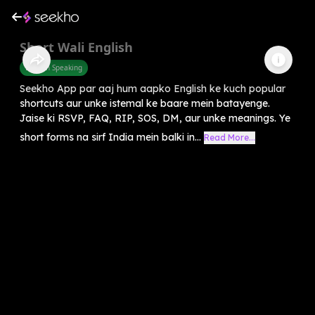
Short Wali English
English Speaking
Seekho App par aaj hum aapko English ke kuch popular
shortcuts aur unke istemal ke baare mein batayenge.
Jaise ki RSVP, FAQ, RIP, SOS, DM, aur unke meanings. Ye
short forms na sirf India mein balki in...
Read More...