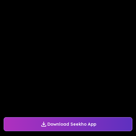
Download Seekho App