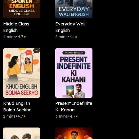
Middle Class
Everyday Wali
English
English
4 mins
•
4.7
2 mins
•
4.1
★
★
Khud English
Present Indefinite
Bolna Seekho
Ki Kahani
2 mins
•
4.7
3 mins
•
4.7
★
★