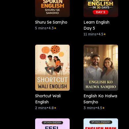
Shuru Se Samjho
Learn English
5 mins
•
4.3
Day 5
★
11 mins
•
4.5
★
Shortcut Wali
English Ko Halwa
English
Samjho
2 mins
•
4.8
3 mins
•
4.5
★
★