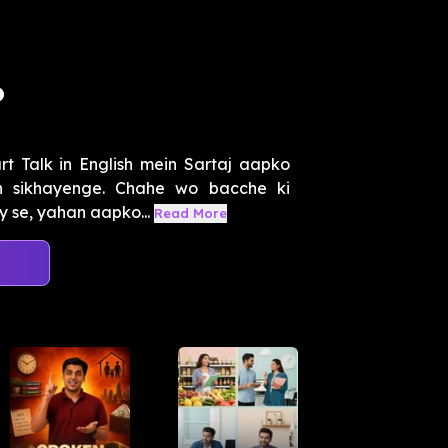
o
t Talk in English mein Sartaj aapko
eh sikhayenge. Chahe wo bacche ki
se, yahan aapko...
Read More