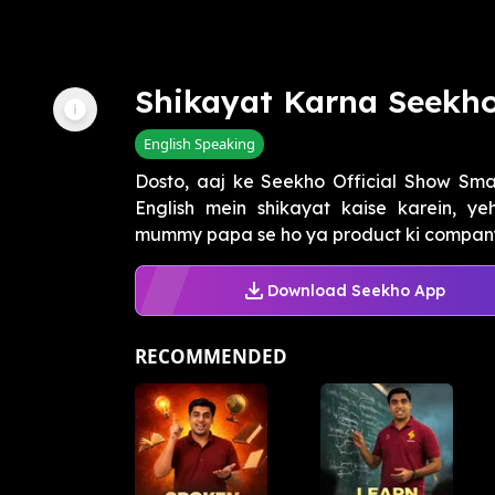
Shikayat Karna Seekh
English Speaking
Dosto, aaj ke Seekho Official Show Smar
English mein shikayat kaise karein, y
mummy papa se ho ya product ki company 
Download Seekho App
RECOMMENDED