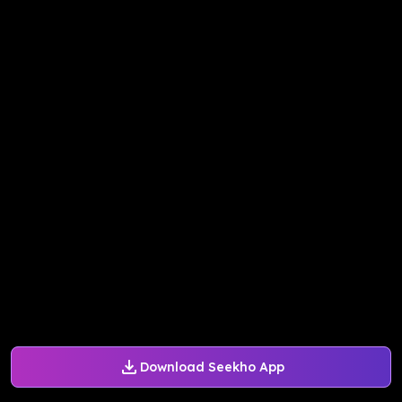
Download Seekho App