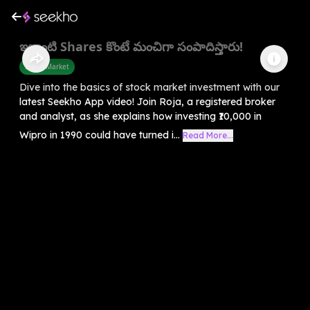
ఇలాంటి Shares కొంటే మంచిగా సంపాదిస్తారు!
Share Market
Dive into the basics of stock market investment with our
latest Seekho App video! Join Roja, a registered broker
and analyst, as she explains how investing ₹10,000 in
Wipro in 1990 could have turned i...
Read More...