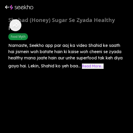
Shahad (Honey) Sugar Se Zyada Healthy
Hai?
Food Myth
Namaste, Seekho app par aaj ka video Shahid ke saath
hai jismein woh batate hain ki kaise woh cheeni se zyada
healthy mana jaate hain aur unhe superfood tak keh diya
gaya hai. Lekin, Shahid ko yeh baa...
Read More...