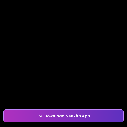
Download Seekho App