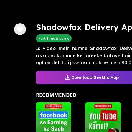
Shadowfax Delivery A
Part Time Income
Is video mein humne Shadowfax Deliver
rozaana kamane ke tareeke bataye hain.
option deti hai jisse aap mahine mein ₹40,0
Download Seekho App
RECOMMENDED