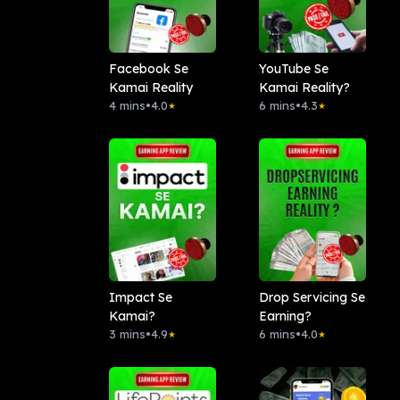
Facebook Se
YouTube Se
Kamai Reality
Kamai Reality?
4 mins
•
4.0
6 mins
•
4.3
★
★
Impact Se
Drop Servicing Se
Kamai?
Earning?
3 mins
•
4.9
6 mins
•
4.0
★
★