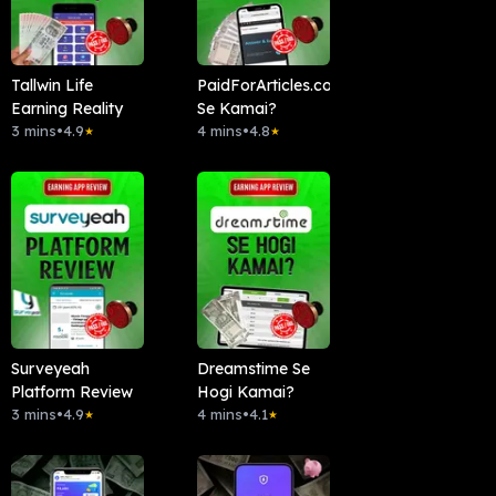
Tallwin Life
PaidForArticles.com
Earning Reality
Se Kamai?
3 mins
•
4.9
4 mins
•
4.8
★
★
Surveyeah
Dreamstime Se
Platform Review
Hogi Kamai?
3 mins
•
4.9
4 mins
•
4.1
★
★