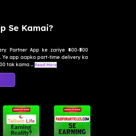
pp Se Kamai?
y Partner App ke zariye ₹400-₹500
 Ye app aapko part-time delivery ka
00 tak kama ...
Read More