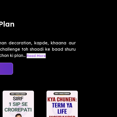
Plan
han decoration, kapde, khaana aur
i challenge toh shaadi ke baad shuru
on ki plan...
Read More