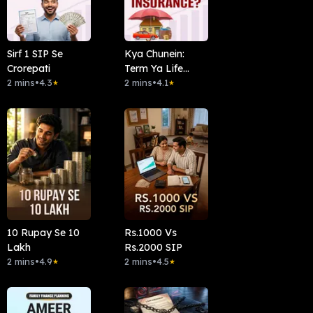
Sirf 1 SIP Se
Kya Chunein:
Crorepati
Term Ya Life
2 mins
•
4.3
Insurance?
2 mins
•
4.1
★
★
10 Rupay Se 10
Rs.1000 Vs
Lakh
Rs.2000 SIP
2 mins
•
4.9
2 mins
•
4.5
★
★