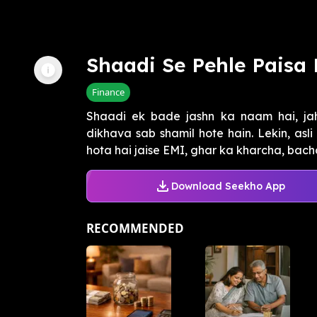
Shaadi Se Pehle Paisa 
Finance
Shaadi ek bade jashn ka naam hai, ja
dikhava sab shamil hote hain. Lekin, asl
hota hai jaise EMI, ghar ka kharcha, bachch
Download Seekho App
RECOMMENDED