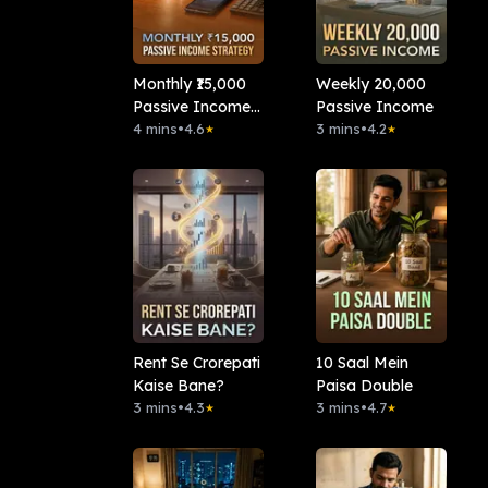
Monthly ₹15,000
Weekly 20,000
Passive Income
Passive Income
Strategy
4 mins
•
4.6
3 mins
•
4.2
★
★
Rent Se Crorepati
10 Saal Mein
Kaise Bane?
Paisa Double
3 mins
•
4.3
3 mins
•
4.7
★
★