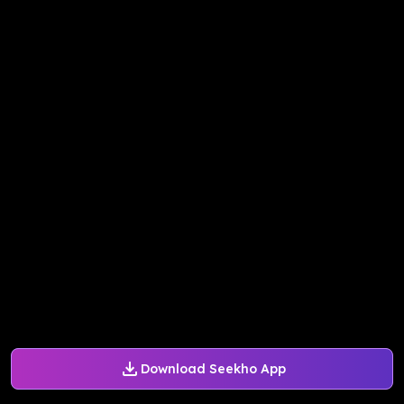
Download Seekho App