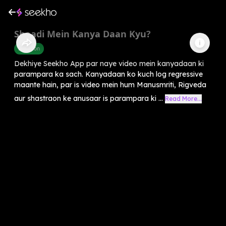
Shaadi Mein Kanya Daan Kyu?
Devotion
Dekhiye Seekho App par naye video mein kanyadaan ki
parampara ka sach. Kanyadaan ko kuch log regressive
maante hain, par is video mein hum Manusmriti, Rigveda
aur shastraon ke anusaar is parampara ki ...
Read More...