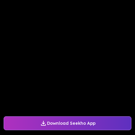
Download Seekho App