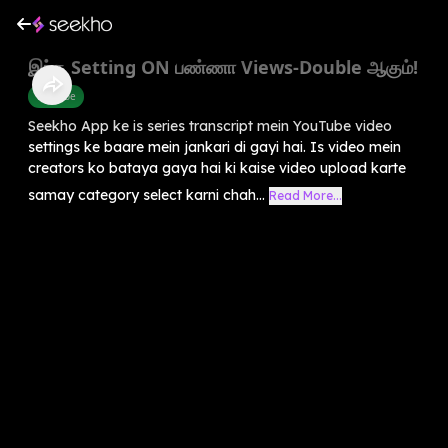
இந்த Setting ON பண்ணா Views-Double ஆகும்!
Youtube
Seekho App ke is series transcript mein YouTube video
settings ke baare mein jankari di gayi hai. Is video mein
creators ko bataya gaya hai ki kaise video upload karte
samay category select karni chah...
Read More...