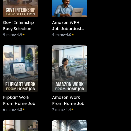
Govt Internship
Amazon WFH
Easy Selection
Job Jabardast
9 mins
•
4.9
Mauka
4 mins
•
4.0
★
★
Flipkart Work
Amazon Work
From Home Job
From Home Job
6 mins
•
4.3
7 mins
•
4.4
★
★