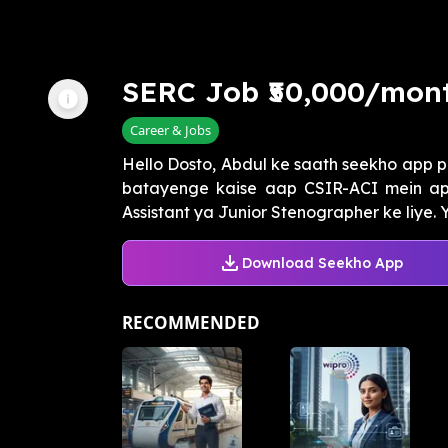
SERC Job ₹50,000/mont
Career & Jobs
Hello Dosto, Abdul ke saath seekho app p
batayenge kaise aap CSIR-ACI mein app
Assistant ya Junior Stenographer ke liye. Y
Download Seekho App
RECOMMENDED