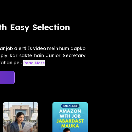
h Easy Selection
ar job alert! Is video mein hum aapko
ly kar sakte hain Junior Secretary
ahan pe...
Read More