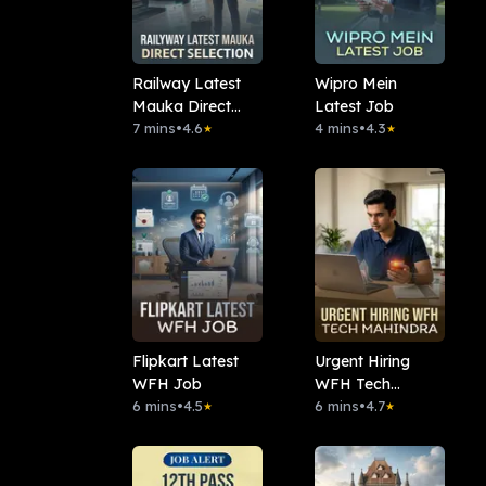
Railway Latest
Wipro Mein
Mauka Direct
Latest Job
Selection
7 mins
•
4.6
4 mins
•
4.3
★
★
Flipkart Latest
Urgent Hiring
WFH Job
WFH Tech
6 mins
•
4.5
Mahindra
6 mins
•
4.7
★
★