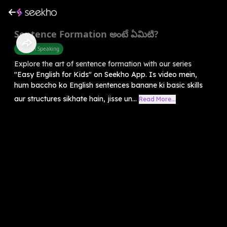
Sentence Formation అంటే ఏమిటి?
English Speaking
Explore the art of sentence formation with our series
"Easy English for Kids" on Seekho App. Is video mein,
hum baccho ko English sentences banane ki basic skills
aur structures sikhate hain, jisse un...
Read More...