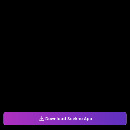
Download Seekho App