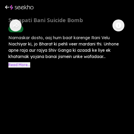
Senapati Bani Suicide Bomb
History
Namaskar dosto, aaj hum baat karenge Rani Velu
Nachiyar ki, jo Bharat ki pehli veer mardani thi. Unhone
apne raja aur rajya Shiv Ganga ki azaadi ke liye ek
khatarnak yojana banai jismein unke wafadaar...
Read More...