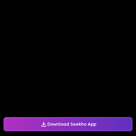
Download Seekho App