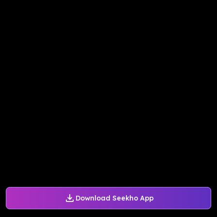
Download Seekho App