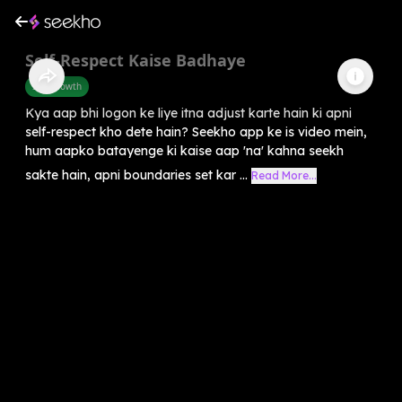
Self-Respect Kaise Badhaye
Self-Growth
Kya aap bhi logon ke liye itna adjust karte hain ki apni
self-respect kho dete hain? Seekho app ke is video mein,
hum aapko batayenge ki kaise aap 'na' kahna seekh
sakte hain, apni boundaries set kar ...
Read More...