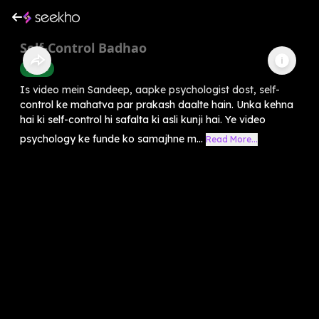
Self-Control Badhao
Health
Is video mein Sandeep, aapke psychologist dost, self-
control ke mahatva par prakash daalte hain. Unka kehna
hai ki self-control hi safalta ki asli kunji hai. Ye video
psychology ke funde ko samajhne m...
Read More...