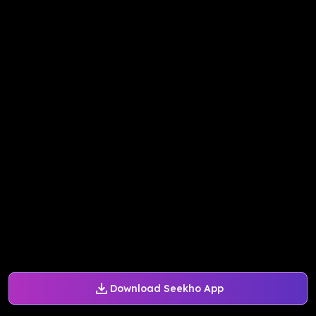
Download Seekho App