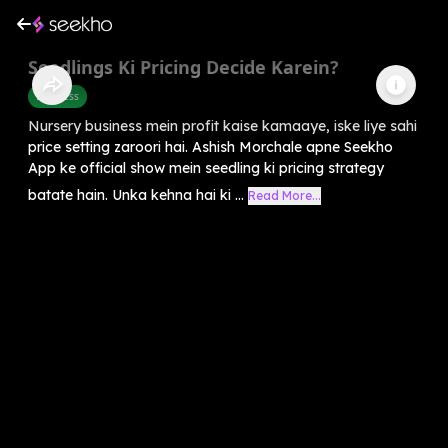
Seedlings Ki Pricing Decide Karein?
Business
Nursery business mein profit kaise kamaaye, iske liye sahi
price setting zaroori hai. Ashish Morchale apne Seekho
App ke official show mein seedling ki pricing strategy
batate hain. Unka kehna hai ki ...
Read More...