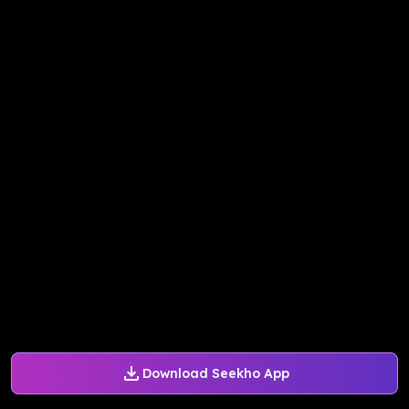
Download Seekho App