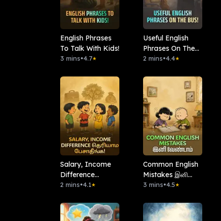
English Phrases
Useful English
To Talk With Kids!
Phrases On The
3 mins
•
4.7
Bus!
2 mins
•
4.4
★
★
Salary, Income
Common English
Difference
Mistakes இனி
தெரியாம பேசாதீங்க!
2 mins
•
4.1
வேண்டாம்
3 mins
•
4.5
★
★