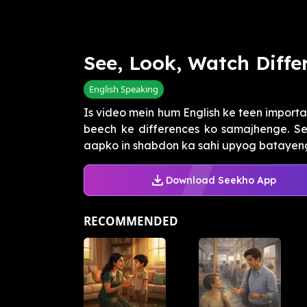
See, Look, Watch Diffe
English Speaking
Is video mein hum English ke teen importan
beech ke differences ko samajhenge. Se
aapko in shabdon ka sahi upyog batayengi 
Download Seekho App
RECOMMENDED