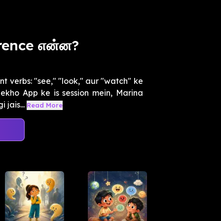
rence என்ன?
t verbs: "see," "look," aur "watch" ke
ekho App ke is session mein, Marina
jais...
Read More