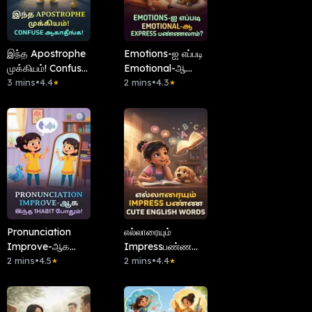
இந்த Apostrophe
Emotions-ஐ எப்படி
முக்கியம்! Confuse
Emotional-ஆ
ஆகாதீங்க!
3 mins
•
4.4
Express
2 mins
•
4.3
★
★
பண்ணலாம்?
Pronunciation
எல்லாரையும்
Improve-ஆக
Impressபண்ண
இந்த 1Habit
2 mins
•
4.5
Cute English
2 mins
•
4.4
★
★
போதும்!
Words