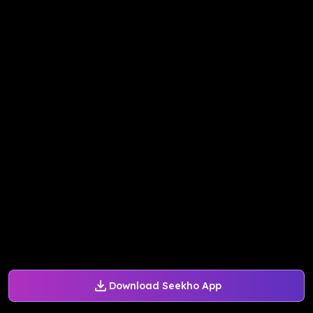
Download Seekho App