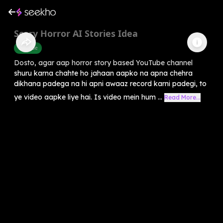
Scary Horror AI Stories Idea
Youtube
Dosto, agar aap horror story based YouTube channel
shuru karna chahte ho jahaan aapko na apna chehra
dikhana padega na hi apni awaaz record karni padegi, to
ye video aapke liye hai. Is video mein hum ...
Read More...