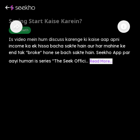
Saving Start Kaise Karein?
Self-Growth
Is video mein hum discuss karenge ki kaise aap apni
income ka ek hissa bacha sakte hain aur har mahine ke
end tak "broke" hone se bach sakte hain. Seekho App par
aayi humari is series "The Seek Offici...
Read More...