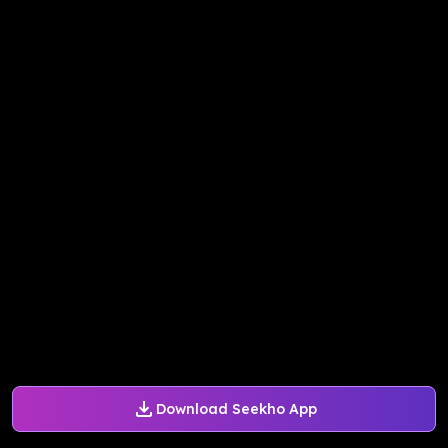
Download Seekho App