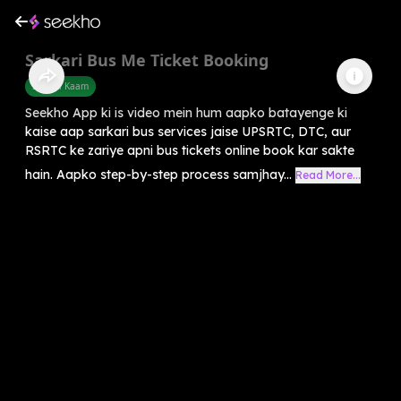
Sarkari Bus Me Ticket Booking
Sarkari Kaam
Seekho App ki is video mein hum aapko batayenge ki
kaise aap sarkari bus services jaise UPSRTC, DTC, aur
RSRTC ke zariye apni bus tickets online book kar sakte
hain. Aapko step-by-step process samjhay...
Read More...