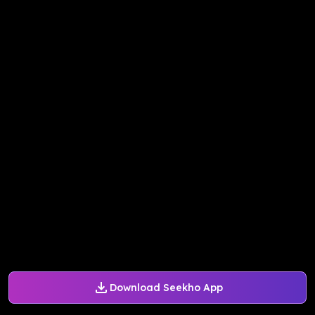
Download Seekho App