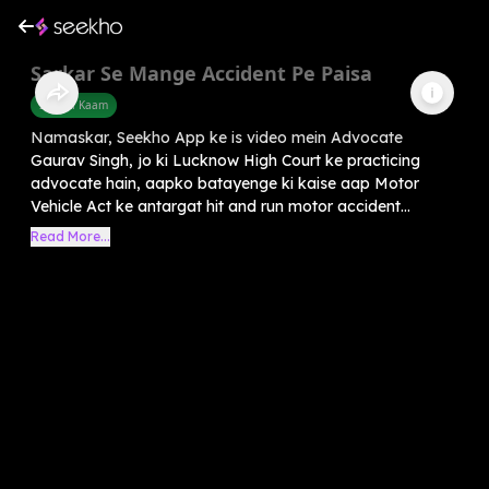
Sarkar Se Mange Accident Pe Paisa
Sarkari Kaam
Namaskar, Seekho App ke is video mein Advocate
Gaurav Singh, jo ki Lucknow High Court ke practicing
advocate hain, aapko batayenge ki kaise aap Motor
Vehicle Act ke antargat hit and run motor accident...
Read More...