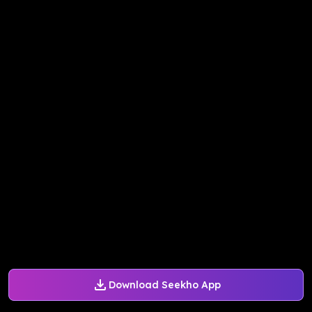
Download Seekho App