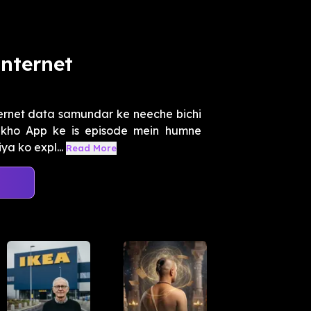
nternet
ernet data samundar ke neeche bichi
eekho App ke is episode mein humne
ya ko expl...
Read More