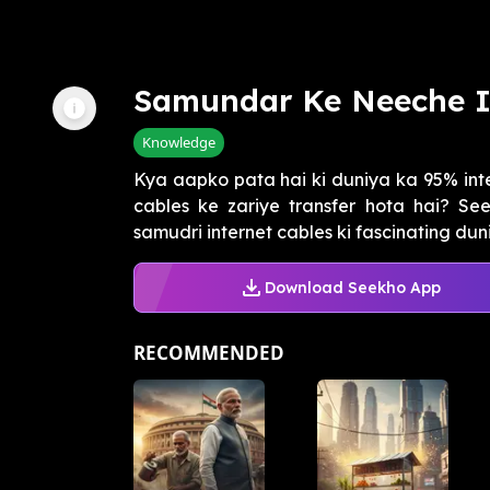
Samundar Ke Neeche I
Knowledge
Kya aapko pata hai ki duniya ka 95% int
cables ke zariye transfer hota hai? S
samudri internet cables ki fascinating duni
Download Seekho App
RECOMMENDED