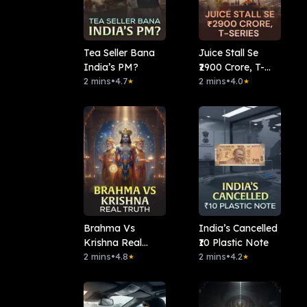
Tea Seller Bana
Juice Stall Se
India’s PM?
₹2900 Crore, T-
2 mins
•
4.7
series
2 mins
•
4.0
★
★
Brahma Vs
India’s Cancelled
Krishna Real
₹10 Plastic Note
Truth
2 mins
•
4.8
2 mins
•
4.2
★
★