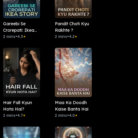
Gareebi Se
Pandit Choti Kyu
Crorepati: Ikea
Rakhte ?
Story
2 mins
•
4.3
2 mins
•
4.2
★
★
Hair Fall Kyun
Maa Ka Doodh
Hota Hai?
Kaise Banta Hai
2 mins
•
4.7
2 mins
•
4.0
★
★