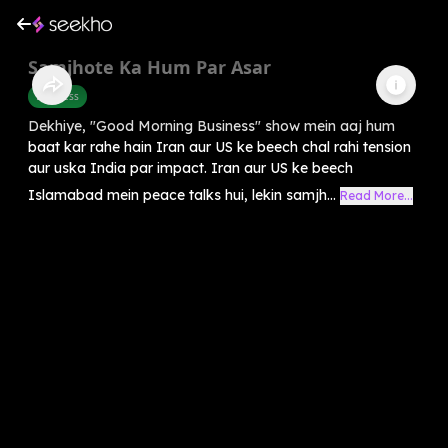
Samjhote Ka Hum Par Asar
Business
Dekhiye, "Good Morning Business" show mein aaj hum
baat kar rahe hain Iran aur US ke beech chal rahi tension
aur uska India par impact. Iran aur US ke beech
Islamabad mein peace talks hui, lekin samjh...
Read More...