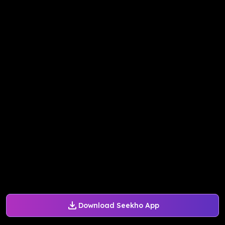
Download Seekho App