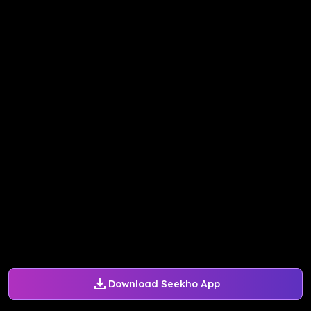
Download Seekho App