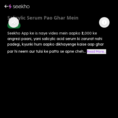
Salicylic Serum Pao Ghar Mein
Beauty
Seekho App ke is naye video mein aapko ₹2,000 ke
angrezi paani, yani salicylic acid serum ki zarurat nahi
padegi, kyunki hum aapko dikhayenge kaise aap ghar
par hi neem aur tulsi ke patto se apne cheh...
Read More...