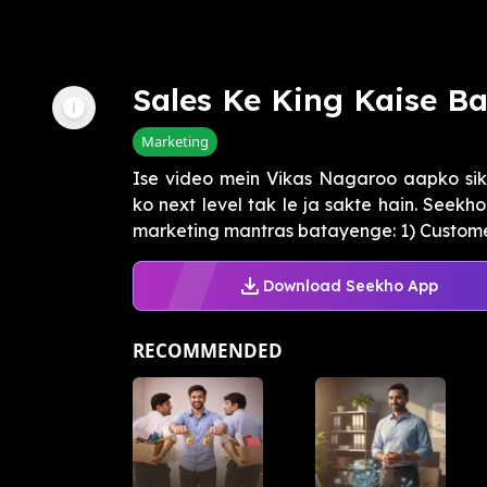
Sales Ke King Kaise B
Marketing
Ise video mein Vikas Nagaroo aapko sik
ko next level tak le ja sakte hain. Seek
marketing mantras batayenge: 1) Customer
Download Seekho App
RECOMMENDED