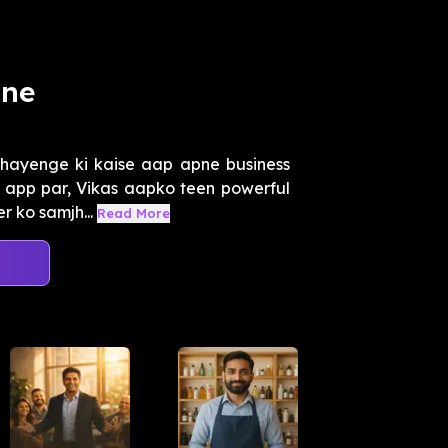
ane
hayenge ki kaise aap apne business
ho app par, Vikas aapko teen powerful
 ko samjh...
Read More