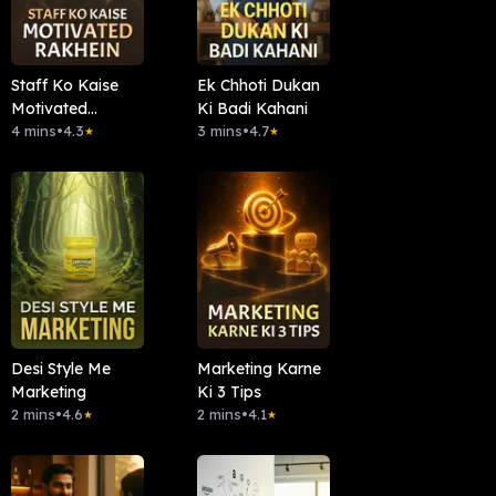
Staff Ko Kaise
Ek Chhoti Dukan
Motivated
Ki Badi Kahani
Rakhein
4 mins
•
4.3
3 mins
•
4.7
★
★
Desi Style Me
Marketing Karne
Marketing
Ki 3 Tips
2 mins
•
4.6
2 mins
•
4.1
★
★