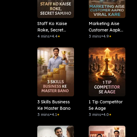
Staff Ko Kaise
Marketing Aise
Roke, Secret
Customer Aapko
Samjho
4 mins
•
4.4
Viral Kare
3 mins
•
4.9
★
★
3 Skills Business
1 Tip Competitor
Ke Master Bano
Se Aage
3 mins
•
4.1
3 mins
•
4.0
★
★