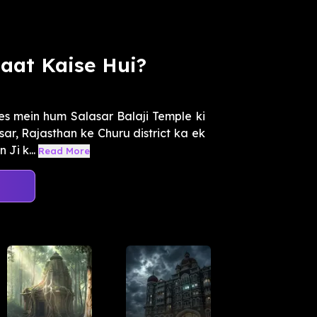
uaat Kaise Hui?
es mein hum Salasar Balaji Temple ki
sar, Rajasthan ke Churu district ka ek
Ji k...
Read More