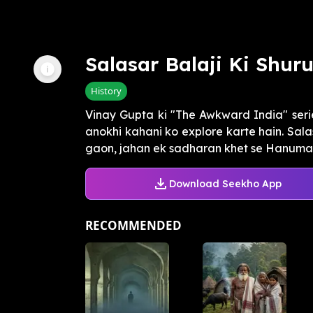
Salasar Balaji Ki Shur
History
Vinay Gupta ki "The Awkward India" seri
anokhi kahani ko explore karte hain. Sala
gaon, jahan ek sadharan khet se Hanuman 
Download Seekho App
RECOMMENDED