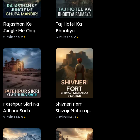
Rajasthan Ke
Taj Hotel Ka
Jungle Me Chupa
Bhootiya
Mandir!
2 mins
•
4.2
Rahasya
3 mins
•
4.2
★
★
Fatehpur Sikri Ka
Shivneri Fort:
Adhura Sach
Shivaji Maharaj
2 mins
•
4.9
Ka Ghar
2 mins
•
4.0
★
★