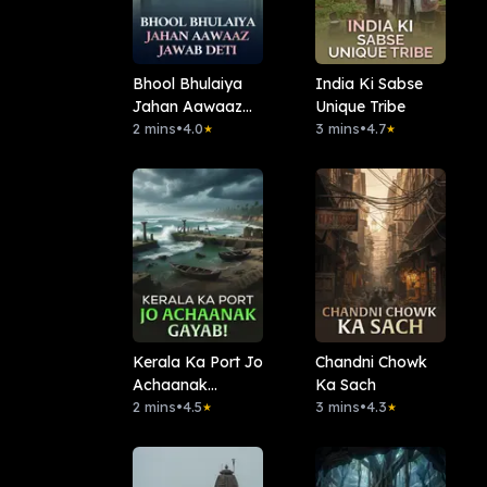
Bhool Bhulaiya
India Ki Sabse
Jahan Aawaaz
Unique Tribe
Jawab Deti
2 mins
•
4.0
3 mins
•
4.7
★
★
Kerala Ka Port Jo
Chandni Chowk
Achaanak
Ka Sach
Gayab!
2 mins
•
4.5
3 mins
•
4.3
★
★