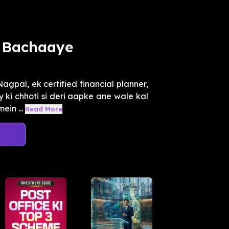
e Bachaaye
gpal, ek certified financial planner,
ki chhoti si deri aapke ane wale kal
in ...
Read More