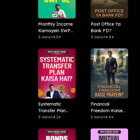
Monthly Income
Post Office Ya
Kamayein SWP
Bank FD?
se
3 mins
•
4.5
3 mins
•
4.9
★
★
Systematic
Financial
Transfer Plan
Freedom Kaise
Kaisa Hai?
3 mins
•
4.1
Paayein?
2 mins
•
4.4
★
★