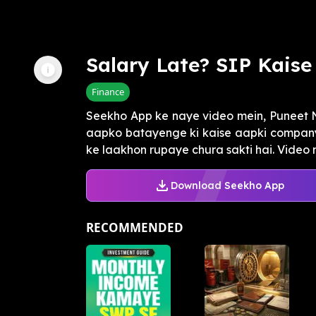
Salary Late? SIP Kais
Finance
Seekho App ke naye video mein, Puneet Na
aapko batayenge ki kaise aapki company 
ke laakhon rupaye chura sakti hai. Video me
Download Seekho App
RECOMMENDED