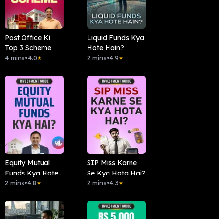
Post Office Ki
Liquid Funds Kya
Top 3 Scheme
Hote Hain?
4 mins
•
4.0
2 mins
•
4.9
★
★
Equity Mutual
SIP Miss Karne
Funds Kya Hote
Se Kya Hota Hai?
Hai?
2 mins
•
4.8
2 mins
•
4.3
★
★