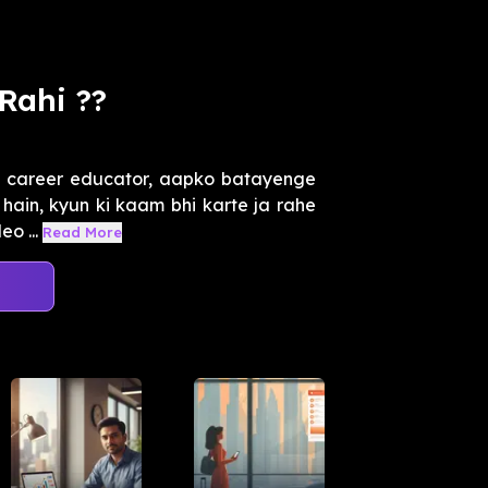
Rahi ??
k career educator, aapko batayenge
 hain, kyun ki kaam bhi karte ja rahe
eo ...
Read More