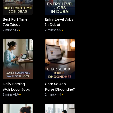
Best Part Time
Entry Level Jobs
Job Ideas
In Dubai
2 mins
•
4.2
2 mins
•
4.5
★
★
Daily Earning
Ghar Se Job
Wali Local Jobs
Kaise Dhoondhe?
2 mins
•
4.9
2 mins
•
4.4
★
★