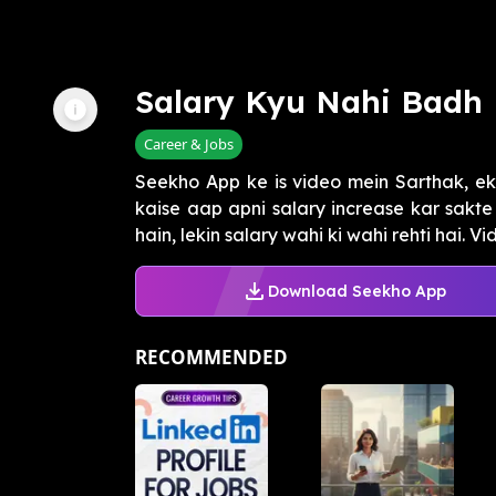
Salary Kyu Nahi Badh 
Career & Jobs
Seekho App ke is video mein Sarthak, e
kaise aap apni salary increase kar sakte
hain, lekin salary wahi ki wahi rehti hai. Vid
Download Seekho App
RECOMMENDED