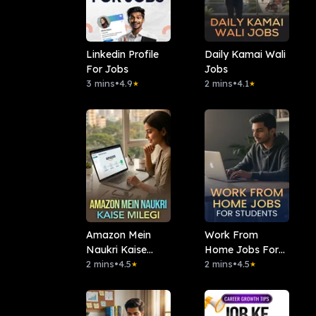
Linkedin Profile
Daily Kamai Wali
For Jobs
Jobs
3 mins
•
4.9
2 mins
•
4.1
★
★
Amazon Mein
Work From
Naukri Kaise
Home Jobs For
Milegi
2 mins
•
4.5
Students
2 mins
•
4.5
★
★