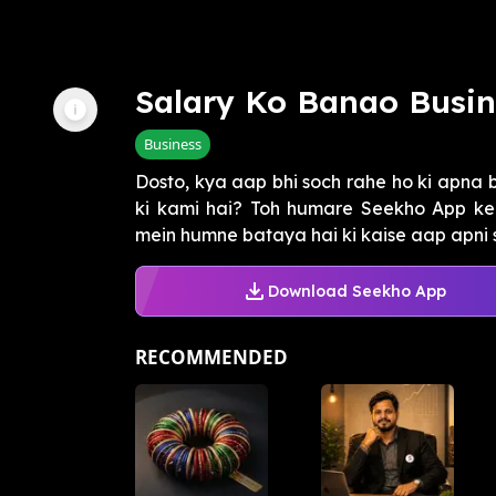
Salary Ko Banao Busin
Business
Dosto, kya aap bhi soch rahe ho ki apna b
ki kami hai? Toh humare Seekho App ke "
mein humne bataya hai ki kaise aap apni s
Download Seekho App
RECOMMENDED