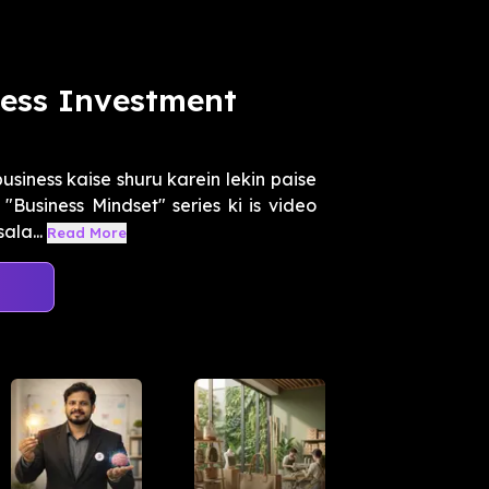
ess Investment
usiness kaise shuru karein lekin paise
Business Mindset" series ki is video
ala...
Read More