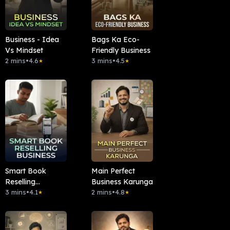
Business - Idea
Bags Ka Eco-
Vs Mindset
Friendly Business
2 mins
•
4.6
3 mins
•
4.5
★
★
Smart Book
Main Perfect
Reselling
Business Karunga
Business
3 mins
•
4.1
2 mins
•
4.8
★
★