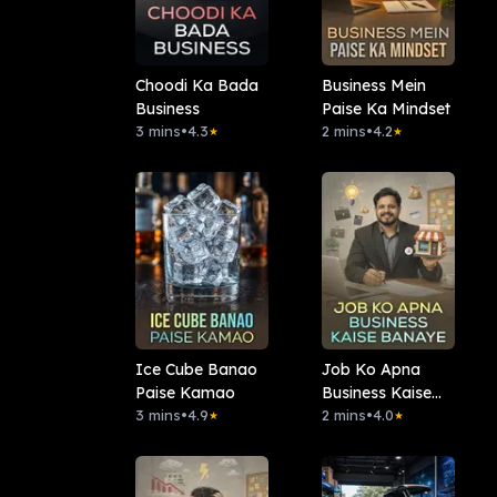
Choodi Ka Bada
Business Mein
Business
Paise Ka Mindset
3 mins
•
4.3
2 mins
•
4.2
★
★
Ice Cube Banao
Job Ko Apna
Paise Kamao
Business Kaise
3 mins
•
4.9
Banaye
2 mins
•
4.0
★
★