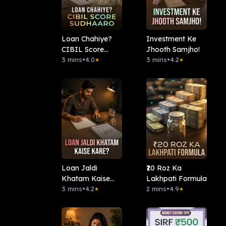
Loan Chahiye?
Investment Ke
CIBIL Score
Jhooth Samjho!
Sudhaaro.
3 mins
•
4.0
3 mins
•
4.2
★
★
Loan Jaldi
₹20 Roz Ka
Khatam Kaise
Lakhpati Formula
Kare?
3 mins
•
4.2
2 mins
•
4.9
★
★