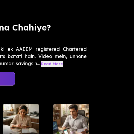
rna Chahiye?
 ki ek AAEEM registered Chartered
uts batati hain. Video mein, unhone
mari savings n...
Read More