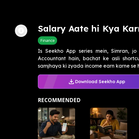
Salary Aate hi Kya Ka
Finance
Is Seekho App series mein, Simran, jo
Accountant hain, bachat ke asli shortc
samjhaya ki zyada income earn karne se hu
Download Seekho App
RECOMMENDED