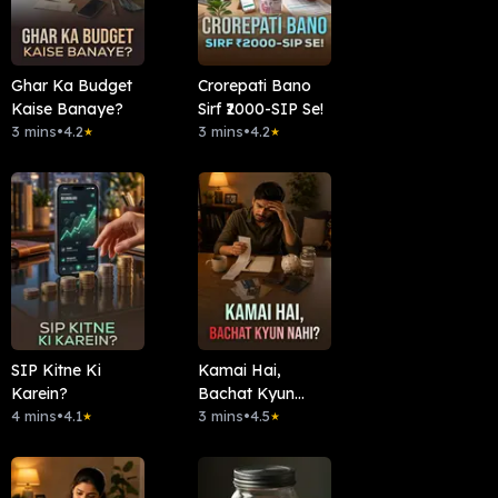
Ghar Ka Budget
Crorepati Bano
Kaise Banaye?
Sirf ₹2000-SIP Se!
3 mins
•
4.2
3 mins
•
4.2
★
★
SIP Kitne Ki
Kamai Hai,
Karein?
Bachat Kyun
4 mins
•
4.1
Nahi?
3 mins
•
4.5
★
★