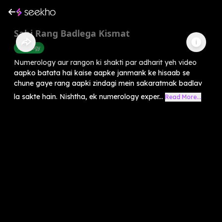
Sahi Rang Badlega Kismat
Astrology
Numerology aur rangon ki shakti par adharit yeh video
aapko batata hai kaise aapke janmank ke hisaab se
chune gaye rang aapki zindagi mein sakaratmak badlav
la sakte hain. Nishtha, ek numerology exper...
Read More...