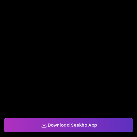
Download Seekho App