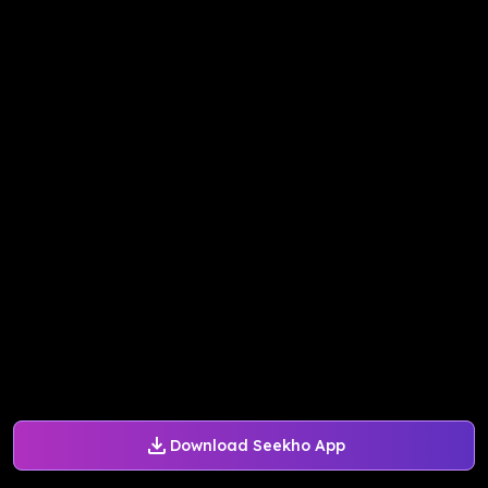
Download Seekho App