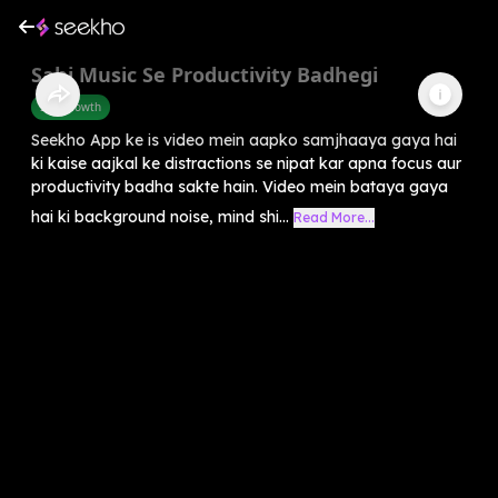
Sahi Music Se Productivity Badhegi
Self-Growth
Seekho App ke is video mein aapko samjhaaya gaya hai
ki kaise aajkal ke distractions se nipat kar apna focus aur
productivity badha sakte hain. Video mein bataya gaya
hai ki background noise, mind shi...
Read More...