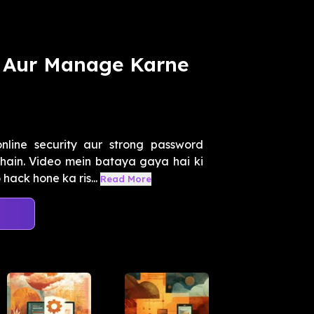
 Aur Manage Karne
line security aur strong password
hain. Video mein bataya gaya hai ki
ack hone ka ris...
Read More