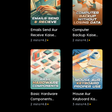
Emails Send Aur
Computer
Receive Kaise
Backup Kaise
Kare?
2 mins
•
4.2
Karein Without
2 mins
•
4.1
★
★
Losing Data
Basic Hardware
Mouse Aur
Components
Keyboard Ka
(CPU, RAM, Hard
2 mins
•
4.8
Proper Use Kaise
3 mins
•
4.0
★
★
Disk)
Karein