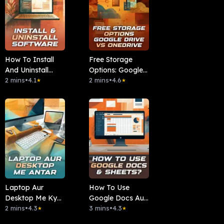
How To Install
Free Storage
And Uninstall
Options: Google
Software
2 mins
•
4.1
Drive Vs
2 mins
•
4.6
★
★
OneDrive
Laptop Aur
How To Use
Desktop Me Kya
Google Docs Aur
Antar Hai?
2 mins
•
4.3
Sheets?
3 mins
•
4.3
★
★