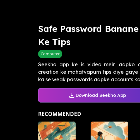
Safe Password Banane
Ke Tips
Computer
Seekho app ke is video mein aapko on
creation ke mahatvapurn tips diye gaye 
kaise weak passwords aapke accounts ko h
Download Seekho App
RECOMMENDED