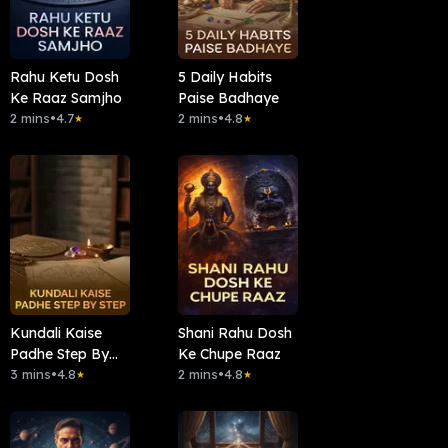
Rahu Ketu Dosh
5 Daily Habits
Ke Raaz Samjho
Paise Badhaye
2 mins
•
4.7
2 mins
•
4.8
★
★
Kundali Kaise
Shani Rahu Dosh
Padhe Step By
Ke Chupe Raaz
Step
3 mins
•
4.8
2 mins
•
4.8
★
★