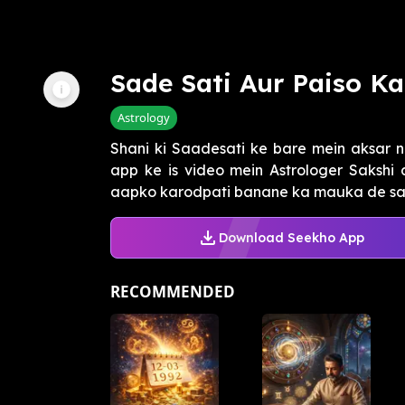
Sade Sati Aur Paiso K
Astrology
Shani ki Saadesati ke bare mein aksar n
app ke is video mein Astrologer Sakshi
aapko karodpati banane ka mauka de sakti
Download Seekho App
RECOMMENDED