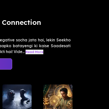
a Connection
egative socha jata hai, lekin Seekho
 aapko batayengi ki kaise Saadesati
 hai! Vide...
Read More