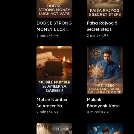
DOB SE STRONG
Paisa Rajyog 5
MONEY LUCK
Secret Steps
ACTIVATE
2 mins
•
4.4
2 mins
•
4.9
★
★
Mobile Number
⁠Mulank
Se Ameer Ya
Bhagyank Kaise
Gareeb?
2 mins
•
4.3
Calculate Kare
4 mins
•
4.6
★
★