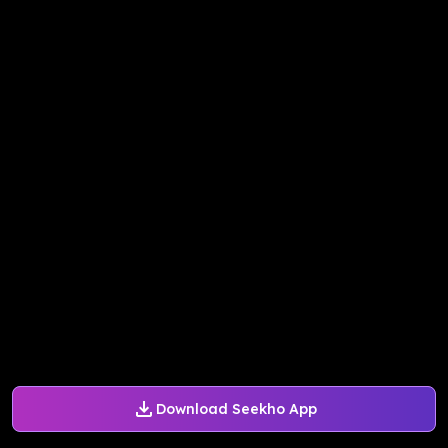
Download Seekho App