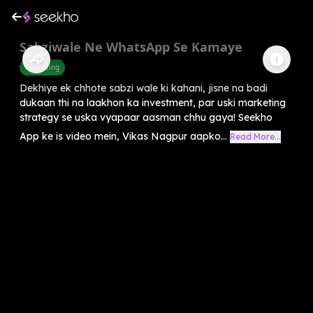
Sabziwale Ne WhatsApp Se Kamaye
Marketing
Dekhiye ek chhote sabzi wale ki kahani, jisne na badi
dukaan thi na laakhon ka investment, par uski marketing
strategy se uska vyapaar aasman chhu gaya! Seekho
App ke is video mein, Vikas Nagpur aapko...
Read More...