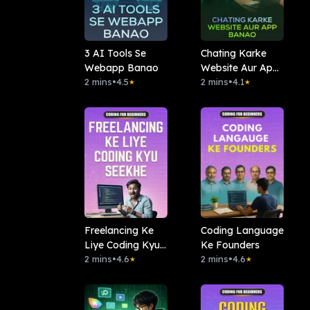
3 AI Tools Se
Chating Karke
Webapp Banao
Website Aur App
2 mins
•
4.5
Banao
2 mins
•
4.1
★
★
Freelancing Ke
Coding Language
Liye Coding Kyu
Ke Founders
Seekhe
2 mins
•
4.6
2 mins
•
4.6
★
★