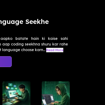
anguage Seekhe
aapko batate hain ki kaise sahi
 aap coding seekhna shuru kar rahe
t language choose karn...
Read More