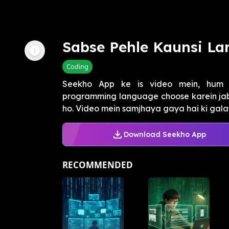
Sabse Pehle Kaunsi L
Coding
Seekho App ke is video mein, hum 
programming language choose karein jab
ho. Video mein samjhaya gaya hai ki gala
Download Seekho App
RECOMMENDED