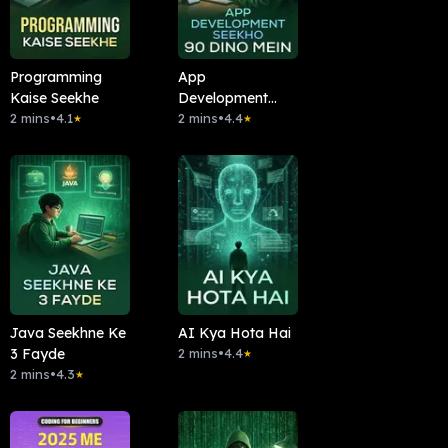
Programming
App
Kaise Seekhe
Development
2 mins
•
4.1
Seekho 90 Dino
2 mins
•
4.4
★
★
Mein
Java Seekhne Ke
AI Kya Hota Hai
3 Fayde
2 mins
•
4.4
★
2 mins
•
4.3
★