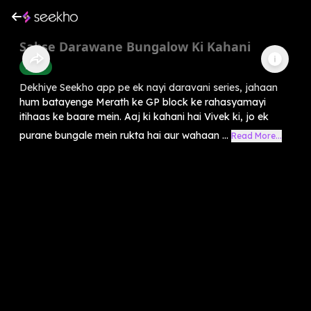
Sabse Darawane Bungalow Ki Kahani
Horror
Dekhiye Seekho app pe ek nayi daravani series, jahaan
hum batayenge Merath ke GP block ke rahasyamayi
itihaas ke baare mein. Aaj ki kahani hai Vivek ki, jo ek
purane bungale mein rukta hai aur wahaan ...
Read More...