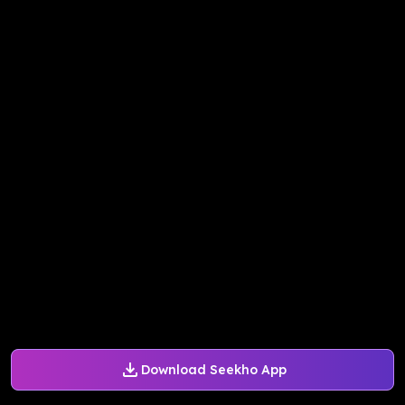
Download Seekho App