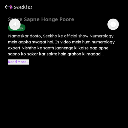
Saare Sapne Honge Poore
Astrology
Namaskar dosto, Seekho ke official show Numerology
mein aapka swagat hai. Is video mein hum numerology
expert Nishtha ke saath jaanenge ki kaise aap apne
sapno ko sakar kar sakte hain grahon ki madad ...
Read More...