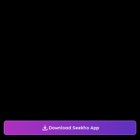
Download Seekho App