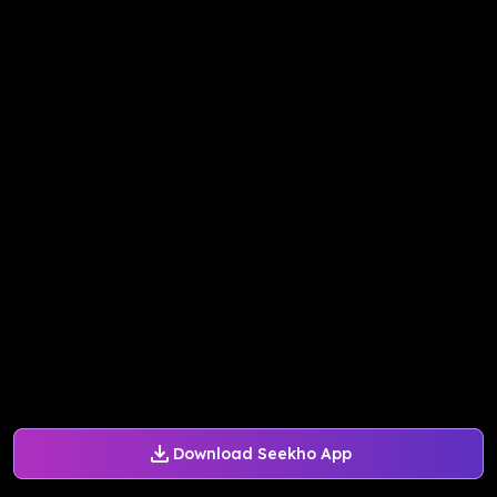
Download Seekho App