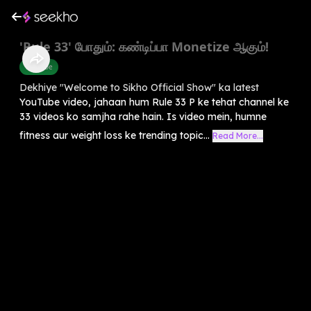
'Rule 33' போதும்: கண்டிப்பா Monetize ஆகும்!
Youtube
Dekhiye "Welcome to Sikho Official Show" ka latest
YouTube video, jahaan hum Rule 33 P ke tehat channel ke
33 videos ko samjha rahe hain. Is video mein, humne
fitness aur weight loss ke trending topic...
Read More...