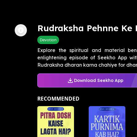
Rudraksha Pehnne Ke 
Devotion
Explore the spiritual and material ben
enlightening episode of Seekho App wit
Rudraksha dharan karna chahiye for dhan 
Download Seekho App
RECOMMENDED