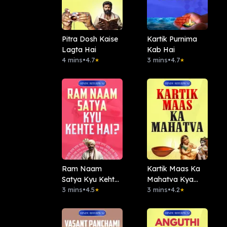
Pitra Dosh Kaise
Kartik Purnima
Lagta Hai
Kab Hai
4 mins
•
4.7
3 mins
•
4.7
★
★
Ram Naam
Kartik Maas Ka
Satya Kyu Kehte
Mahatva Kya
Hai
3 mins
•
4.5
Hai?
3 mins
•
4.2
★
★