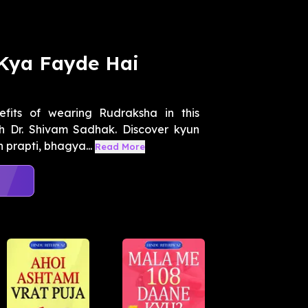
Kya Fayde Hai
efits of wearing Rudraksha in this
h Dr. Shivam Sadhak. Discover kyun
prapti, bhagya...
Read More