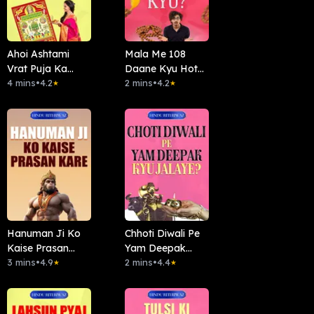
Ahoi Ashtami
Mala Me 108
Vrat Puja Ka
Daane Kyu Hote
Mahatva
4 mins
•
4.2
Hai
2 mins
•
4.2
★
★
Hanuman Ji Ko
Chhoti Diwali Pe
Kaise Prasan
Yam Deepak
kare
3 mins
•
4.9
Kyun Jalayein?
2 mins
•
4.4
★
★