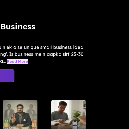
Business
n ek aise unique small business idea
g'. Is business mein aapko sirf 25-30
...
Read More