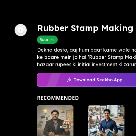
Rubber Stamp Making 
Business
Dekho dosto, aaj hum baat karne wale hai
ke baare mein jo hai 'Rubber Stamp Makin
hazaar rupees ki initial investment ki zarura
Download Seekho App
RECOMMENDED