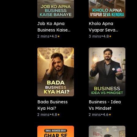
Job Ko Apna
Kholo Apna
Business Kaise
Vyapar Seva
Banaye
2 mins
•
4.0
Kendra
3 mins
•
4.8
★
★
Bada Business
Business - Idea
Kya Hai?
Vs Mindset
2 mins
•
4.8
2 mins
•
4.6
★
★