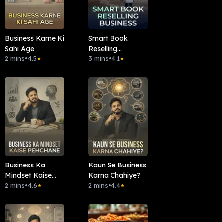
Business Karne Ki
Smart Book
Sahi Age
Reselling
2 mins
•
4.5
Business
3 mins
•
4.1
★
★
Business Ka
Kaun Se Business
Mindset Kaise
Karna Chahiye?
Pehchane
2 mins
•
4.6
2 mins
•
4.4
★
★