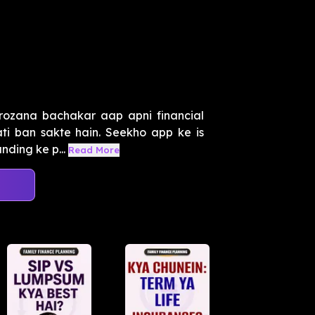
 rozana bachakar aap apni financial
ti ban sakte hain. Seekho app ke is
ding ke p...
Read More