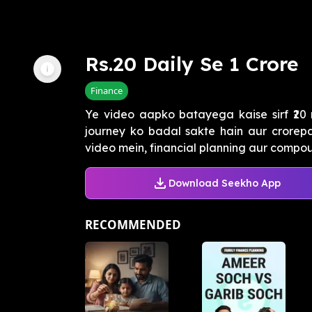
Rs.20 Daily Se 1 Crore
Finance
Ye video aapko batayega kaise sirf ₹20
journey ko badal sakte hain aur crorepa
video mein, financial planning aur compoun
Download Seekho App
RECOMMENDED