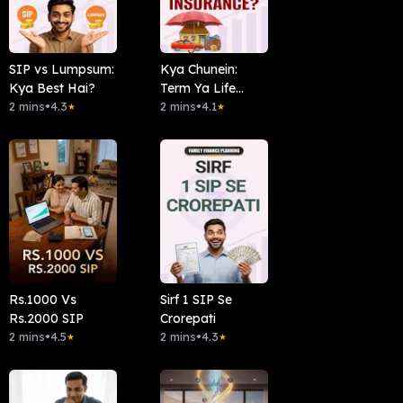
SIP vs Lumpsum:
Kya Chunein:
Kya Best Hai?
Term Ya Life
2 mins
•
4.3
Insurance?
2 mins
•
4.1
★
★
Rs.1000 Vs
Sirf 1 SIP Se
Rs.2000 SIP
Crorepati
2 mins
•
4.5
2 mins
•
4.3
★
★