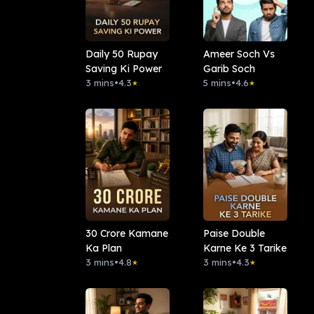
Daily 50 Rupay
Ameer Soch Vs
Saving Ki Power
Garib Soch
3 mins
•
4.3
5 mins
•
4.6
★
★
30 Crore Kamane
Paise Double
Ka Plan
Karne Ke 3 Tarike
3 mins
•
4.8
3 mins
•
4.3
★
★