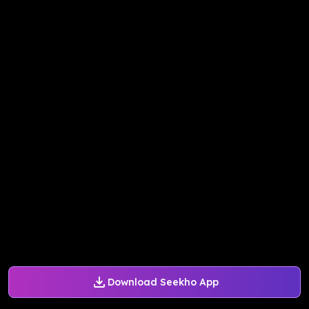
Download Seekho App