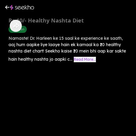
Rs.10/- Healthy Nashta Diet
Diet Plan
Namaste! Dr. Harleen ke 15 saal ke experience ke saath,
aaj hum aapke liye laaye hain ek kamaal ka ₹10 healthy
nashta diet chart! Seekho kaise ₹10 mein bhi aap kar sakte
hain healthy nashta jo aapki c...
Read More...