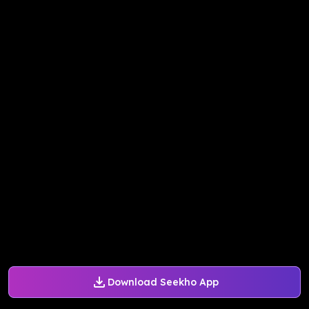
Download Seekho App