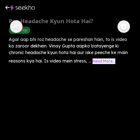
Roz Headache Kyun Hota Hai?
Knowledge
Agar aap bhi roz headache se pareshan hain, to is video
ko zaroor dekhein. Vinay Gupta aapko batayenge ki
chronic headache kyun hota hai aur iske peeche ke main
reasons kya hai. Is video mein stress, ...
Read More...