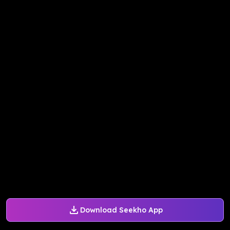
Download Seekho App