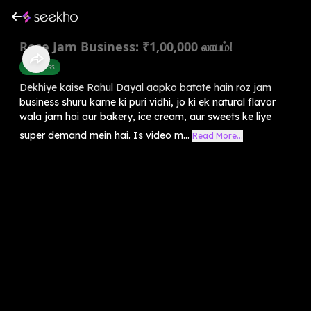
Rose Jam Business: ₹1,00,000 லாபம்!
Business
Dekhiye kaise Rahul Dayal aapko batate hain roz jam
business shuru karne ki puri vidhi, jo ki ek natural flavor
wala jam hai aur bakery, ice cream, aur sweets ke liye
super demand mein hai. Is video m...
Read More...