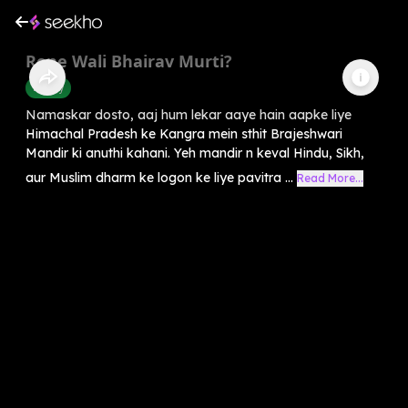
Rone Wali Bhairav Murti?
History
Namaskar dosto, aaj hum lekar aaye hain aapke liye
Himachal Pradesh ke Kangra mein sthit Brajeshwari
Mandir ki anuthi kahani. Yeh mandir n keval Hindu, Sikh,
aur Muslim dharm ke logon ke liye pavitra ...
Read More...