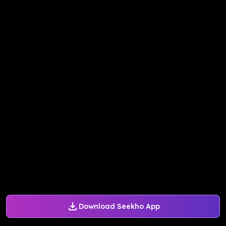
Download Seekho App