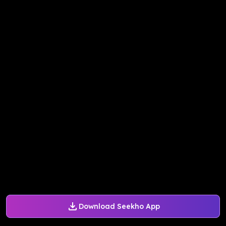
Download Seekho App