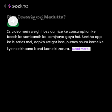
Rice ನಿಜವಾಗ್ಲೂ ದಪ್ಪ Madutta?
Health
Is video mein weight loss aur rice ke consumption ke
beech ke sambandh ko samjhaya gaya hai. Seekho app
ke is series mei, aapko weight loss journey shuru karne ke
liye rice khaana band karne ki zarura...
Read More...