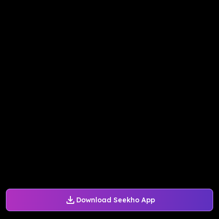
Download Seekho App