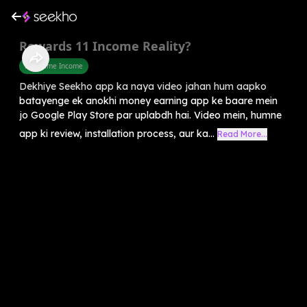
Rewards 11 Income Reality?
Part Time Income
Dekhiye Seekho app ka naya video jahan hum aapko
batayenge ek anokhi money earning app ke baare mein
jo Google Play Store par uplabdh hai. Video mein, humne
app ki review, installation process, aur ka...
Read More...