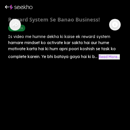
Reward System Se Banao Business!
Business
Is video me humne dekha ki kaise ek reward system
hamare mindset ko activate kar sakta hai aur hume
motivate karta hai ki hum apni poori koshish se task ko
complete karein. Ye bhi bataya gaya hai ki b...
Read More...