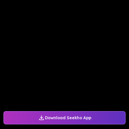
Download Seekho App