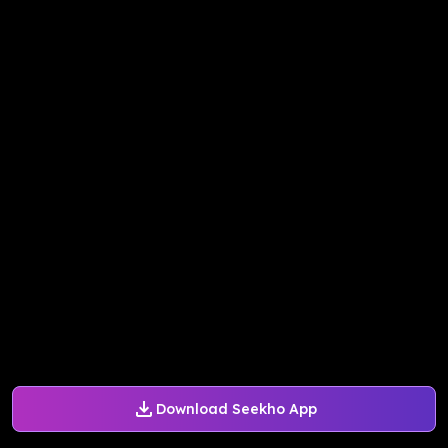
Download Seekho App