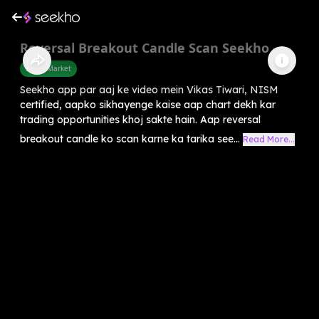
Reversal Breakout Candle Scan Seekho
Share Market
Seekho app par aaj ke video mein Vikas Tiwari, NISM
certified, aapko sikhayenge kaise aap chart dekh kar
trading opportunities khoj sakte hain. Aap reversal
breakout candle ko scan karne ka tarika see...
Read More...