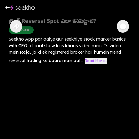
ట్రెండ్ Reversal Spot ఎలా కనిపెట్టాలి?
Share Market
Seekho App par aaiye aur seekhiye stock market basics
with CEO official show ki is khaas video mein. Is video
mein Raja, jo ki ek registered broker hai, humein trend
reversal trading ke baare mein bat...
Read More...