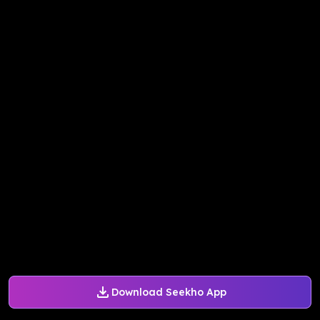
Download Seekho App