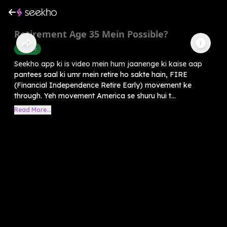
Retirement Age 35 Mein Possible?
Finance
Seekho app ki is video mein hum jaanenge ki kaise aap
pantees saal ki umr mein retire ho sakte hain, FIRE
(Financial Independence Retire Early) movement ke
through. Yeh movement America se shuru hui t...
Read More...