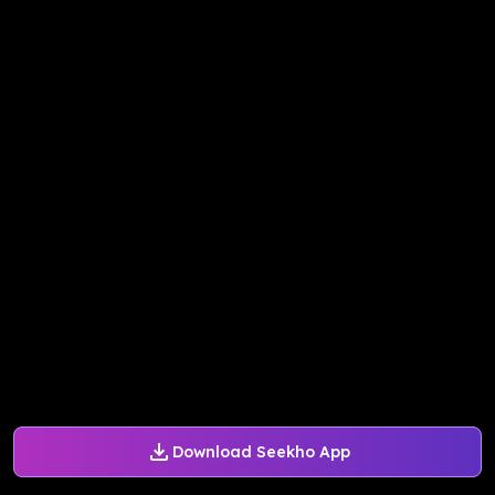
Download Seekho App